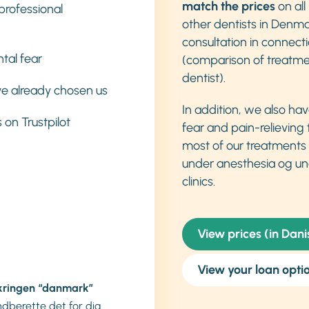
match the prices
on all
professional
other dentists in Denma
consultation in connect
tal fear
(comparison of treatme
dentist).
e already chosen us
In addition, we also ha
 on Trustpilot
fear and pain-relieving
most of our treatments
under anesthesia og un
clinics.
View prices (in Dani
View your loan opti
kringen “danmark”
indberette det for dig.