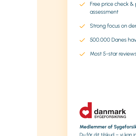
Free price check & 
assessment
Strong focus on den
500.000 Danes hav
Most 5-star reviews
Medlemmer af Sygeforsi
Du får dit tilskud – vi kan 