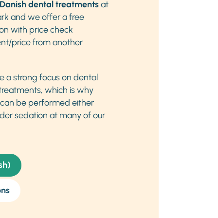
Danish dental treatments
at
rk and we offer a free
ion with price check
nt/price from another
ve a strong focus on dental
 treatments, which is why
 can be performed either
der sedation at many of our
sh)
ons