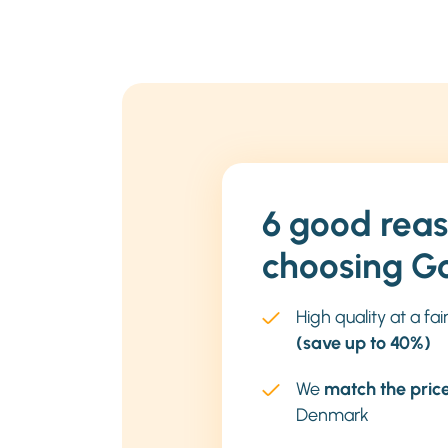
6 good reas
choosing G
High quality at a fai
(save up to 40%)
We
match the pric
Denmark