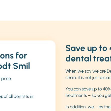
Save up to 
ons for
dental tre
odt Smil
When we say we are De
chain, it is not just a clai
r price
You can save up to 40% 
treatments – so you get h
es
of all dentists in
In addition, we – as th