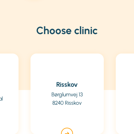
Choose clinic
Risskov
Børglumvej 13
al
8240 Risskov