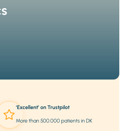
cs
‘Excellent’ on Trustpilot
More than 500.000 patients in DK