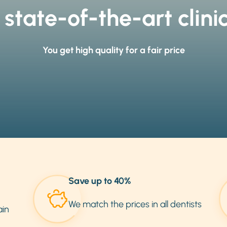
 state-of-the-art clini
You get high quality for a fair price
Save up to 40%
We match the prices in all dentists
ain