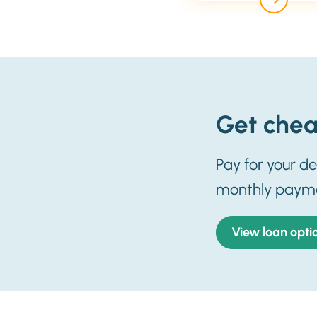
Get chea
Pay for your d
monthly paym
View loan opti