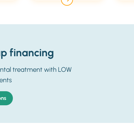
p financing
ental treatment with LOW
ents
ons