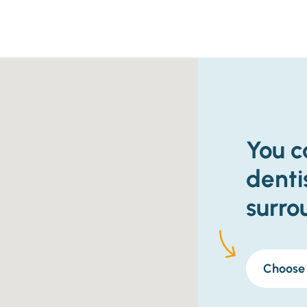
You c
denti
surro
Choose 