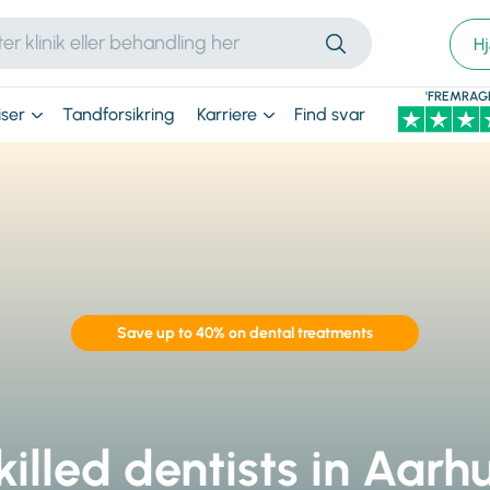
H
'FREMRAG
iser
Tandforsikring
Karriere
Find svar
Save up to 40% on dental treatments
killed dentists in Aarhu