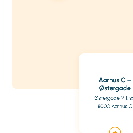
Aarhus C –
Østergade
Østergade 9, 1. s
8000 Aarhus C