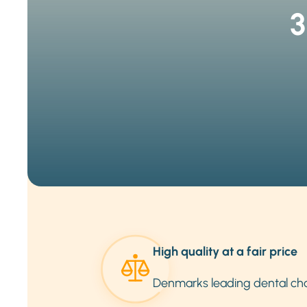
3
High quality at a fair price
Denmarks leading dental ch