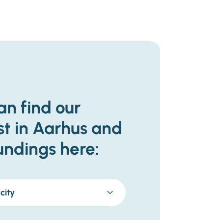
an find our
st in Aarhus and
undings here:
city