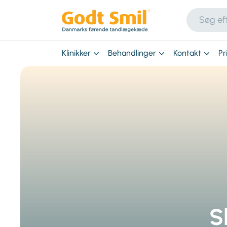
Klinikker
Behandlinger
Kontakt
Pr
S