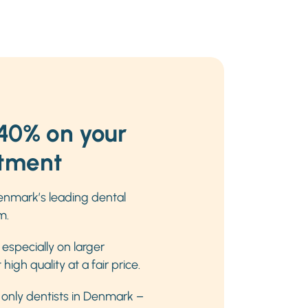
40% on your
atment
nmark’s leading dental
m.
especially on larger
igh quality at a fair price.
e only dentists in Denmark –