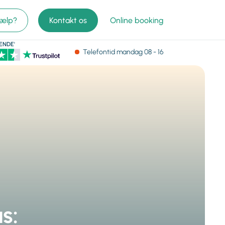
jælp?
Kontakt os
Online booking
ENDE'
Telefontid
mandag
08 - 16
s: