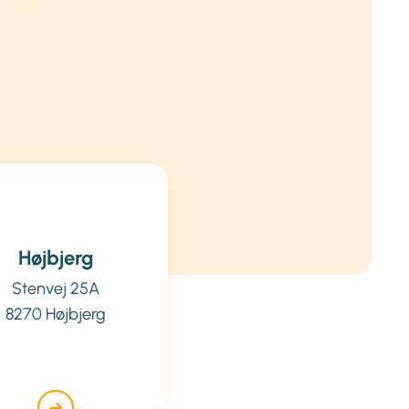
Højbjerg
Stenvej 25A
8270 Højbjerg